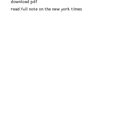
download pdf
read full note on the new york times