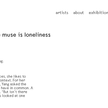
artists
about
exhibitio
 muse is loneliness
ng.
es, she likes to
context. For her
, Yang asked the
ts have in common. A
 “But isn’t there
s looked at one