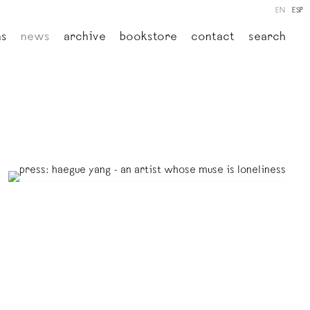
EN
ESP
ns
news
archive
bookstore
contact
search