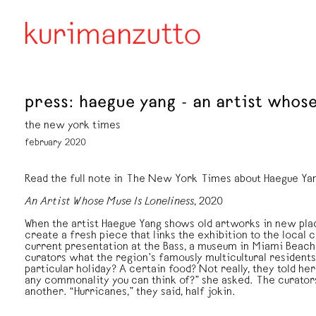
press: haegue yang - an artist whose
the new york times
february 2020
Read the full note in The New York Times about Haegue Ya
An Artist Whose Muse Is Loneliness
, 2020
When the artist Haegue Yang shows old artworks in new plac
create a fresh piece that links the exhibition to the local 
current presentation at the Bass, a museum in Miami Beach
curators what the region’s famously multicultural residen
particular holiday? A certain food? Not really, they told her.
any commonality you can think of?” she asked. The curator
another. “Hurricanes,” they said, half jokin.