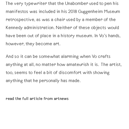
The very typewriter that the Unabomber used to pen his
manifestos was included in his 2018 Guggenheim Museum
retrospective, as was a chair used by a member of the
Kennedy administration. Neither of these objects would
have been out of place in a history museum. In Vo’s hands,
however, they become art.
And so it can be somewhat alarming when Vo crafts
anything at all, no matter how amateurish it is. The artist,
too, seems to feel a bit of discomfort with showing
anything that he personally has made.
read the full article from artnews