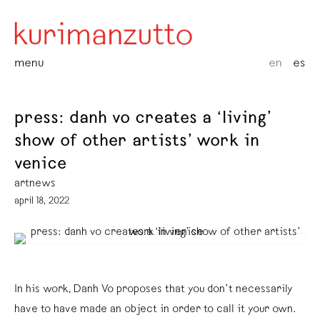
menu
en
es
press: danh vo creates a ‘living’
show of other artists’ work in
venice
artnews
april 18, 2022
In his work, Danh Vo proposes that you don’t necessarily
have to have made an object in order to call it your own.