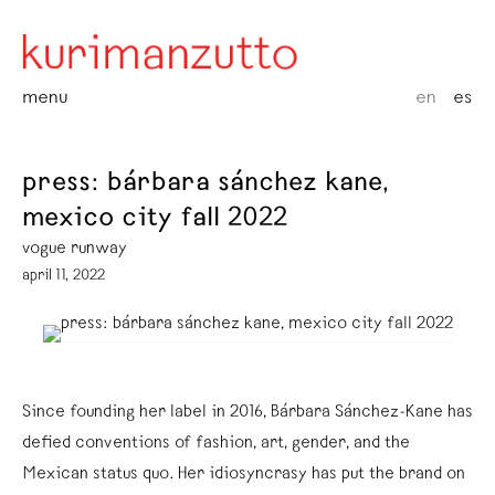
menu
en
es
press: bárbara sánchez kane,
mexico city fall 2022
vogue runway
april 11, 2022
Since founding her label in 2016, Bárbara Sánchez-Kane has
defied conventions of fashion, art, gender, and the
Mexican status quo. Her idiosyncrasy has put the brand on