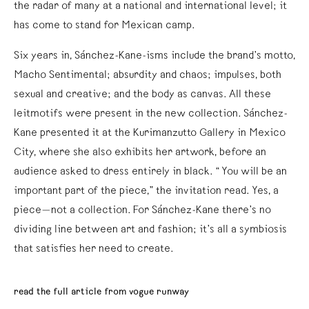
the radar of many at a national and international level; it
has come to stand for Mexican camp.
Six years in, Sánchez-Kane-isms include the brand’s motto,
Macho Sentimental; absurdity and chaos; impulses, both
sexual and creative; and the body as canvas. All these
leitmotifs were present in the new collection. Sánchez-
Kane presented it at the Kurimanzutto Gallery in Mexico
City, where she also exhibits her artwork, before an
audience asked to dress entirely in black. “You will be an
important part of the piece,” the invitation read. Yes, a
piece—not a collection. For Sánchez-Kane there’s no
dividing line between art and fashion; it’s all a symbiosis
that satisfies her need to create.
read the full article from vogue runway