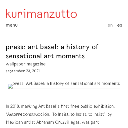
menu
en
es
press: art basel: a history of
sensational art moments
wallpaper magazine
september 23, 2021
In 2018, marking Art Basel’s first free public exhibition,
‘Autorreconstrucción: To Insist, to Insist, to Insist’, by
Mexican artist Abraham Cruzvillegas, was part