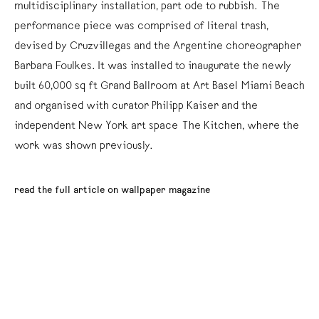
multidisciplinary installation, part ode to rubbish. The
performance piece was comprised of literal trash,
devised by Cruzvillegas and the Argentine choreographer
Barbara Foulkes. It was installed to inaugurate the newly
built 60,000 sq ft Grand Ballroom at Art Basel Miami Beach
and organised with curator Philipp Kaiser and the
independent New York art space The Kitchen, where the
work was shown previously.
read the full article on wallpaper magazine