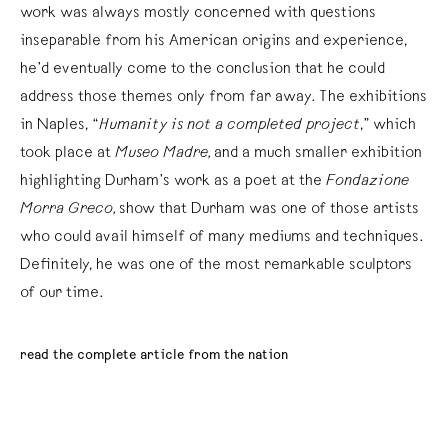
work was always mostly concerned with questions
inseparable from his American origins and experience,
he’d eventually come to the conclusion that he could
address those themes only from far away. The exhibitions
in Naples, “
Humanity is not a completed project
,” which
took place at
Museo Madre,
and a much smaller exhibition
highlighting Durham’s work as a poet at the
Fondazione
Morra Greco,
show that Durham was one of those artists
who could avail himself of many mediums and techniques.
Definitely, he was one of the most remarkable sculptors
of our time.
read the complete article from the nation