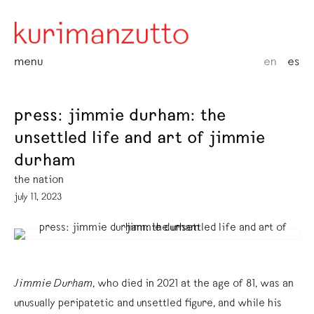
menu
en
es
press: jimmie durham: the
unsettled life and art of jimmie
durham
the nation
july 11, 2023
Jimmie Durham
, who died in 2021 at the age of 81, was an
unusually peripatetic and unsettled figure, and while his