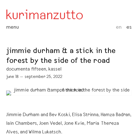
menu
en
es
jimmie durham & a stick in the
forest by the side of the road
documenta fifteen, kassel
june 18 — september 25, 2022
Jimmie Durham and Bev Koski, Elisa Strinna, Hamza Badran,
Iain Chambers, Joen Vedel, Jone Kvie, Maria Thereza
Alves, and Wilma Lukatsch.