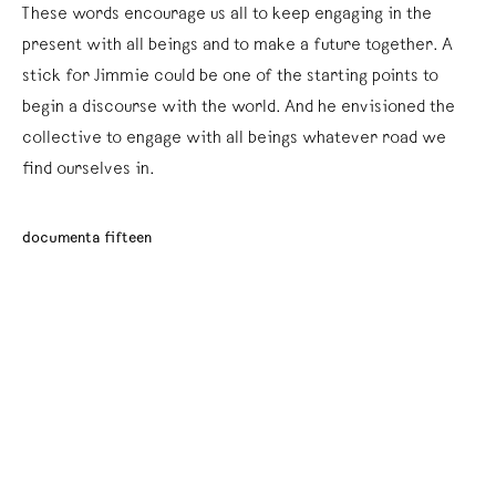
These words encourage us all to keep engaging in the
present with all beings and to make a future together. A
stick for Jimmie could be one of the starting points to
begin a discourse with the world. And he envisioned the
collective to engage with all beings whatever road we
find ourselves in.
documenta fifteen