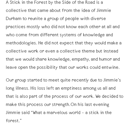
A Stick in the Forest by the Side of the Road is a
collective that came about from the idea of Jimmie
Durham to reunite a group of people with diverse
practices mostly who did not know each other at all and
who come from different systems of knowledge and
methodologies. He did not expect that they would make a
collective work or even a collective theme but instead
that we would share knowledge, empathy, and humor and
leave open the possibility that our works could entwine.
Our group started to meet quite recently due to Jimmie’s
long illness. His loss left an emptiness among us all and
that is also part of the process of our work. We decided to
make this process our strength.On his last evening
Jimmie said “What a marvelous world – a stick in the
forest.”