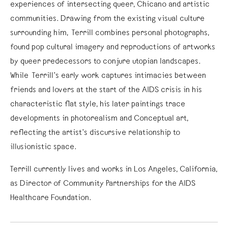
experiences of intersecting queer, Chicano and artistic
communities. Drawing from the existing visual culture
surrounding him, Terrill combines personal photographs,
found pop cultural imagery and reproductions of artworks
by queer predecessors to conjure utopian landscapes.
While Terrill’s early work captures intimacies between
friends and lovers at the start of the AIDS crisis in his
characteristic flat style, his later paintings trace
developments in photorealism and Conceptual art,
reflecting the artist’s discursive relationship to
illusionistic space.
Terrill currently lives and works in Los Angeles, California,
as Director of Community Partnerships for the AIDS
Healthcare Foundation.