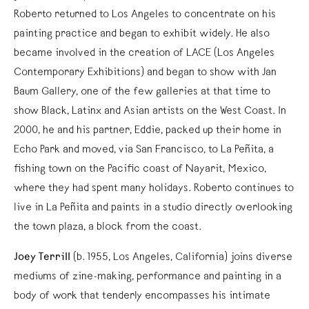
Roberto returned to Los Angeles to concentrate on his
painting practice and began to exhibit widely. He also
became involved in the creation of LACE (Los Angeles
Contemporary Exhibitions) and began to show with Jan
Baum Gallery, one of the few galleries at that time to
show Black, Latinx and Asian artists on the West Coast. In
2000, he and his partner, Eddie, packed up their home in
Echo Park and moved, via San Francisco, to La Peñita, a
fishing town on the Pacific coast of Nayarit, Mexico,
where they had spent many holidays. Roberto continues to
live in La Peñita and paints in a studio directly overlooking
the town plaza, a block from the coast.
Joey Terrill
(b. 1955, Los Angeles, California) joins diverse
mediums of zine-making, performance and painting in a
body of work that tenderly encompasses his intimate