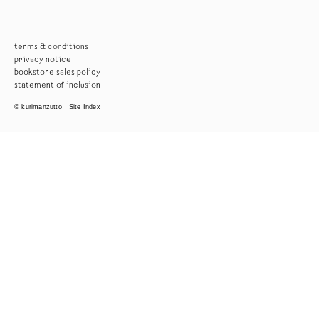
terms & conditions
privacy notice
bookstore sales policy
statement of inclusion
© kurimanzutto
Site Index