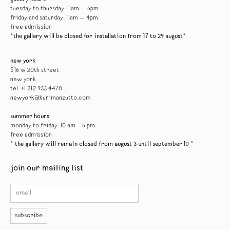
tuesday to thursday: 11am — 6pm
friday and saturday: 11am — 4pm
free admission
*the gallery will be closed for installation from 17 to 29 august*
new york
516 w 20th street
new york
tel. +1 212 933 4470
newyork@kurimanzutto.com
summer hours
monday to friday: 10 am – 6 pm
free admission
* the gallery will remain closed from august 3 until september 10 *
join our mailing list
subscribe