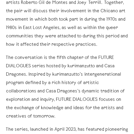
artists Roberto Gil de Montes and Joey Terrill. Together,
the pair will discuss their involvement in the Chicano art
movement in which both took part in during the 1970s and
1980s in East Lost Angeles, as well as within the queer
communities they were attached to during this period and
how it affected their respective practices.
The conversation is the fifth chapter of the FUTURE
DIALOGUES series hosted by kurimanzutto and Casa
Dragones. Inspired by kurimanzutto’s intergenerational
program defined by a rich history of artistic
collaborations and Casa Dragones’s dynamic tradition of
exploration and inquiry, FUTURE DIALOGUES focuses on
the exchange of knowledge and ideas for the artists and
creatives of tomorrow.
The series, launched in April 2023, has featured pioneering