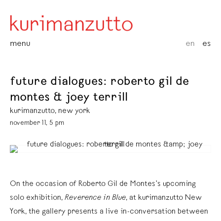
menu
en
es
future dialogues: roberto gil de
montes & joey terrill
kurimanzutto, new york
november 11, 5 pm
On the occasion of Roberto Gil de Montes’s upcoming
solo exhibition,
Reverence in Blue
, at kurimanzutto New
York, the gallery presents a live in-conversation between