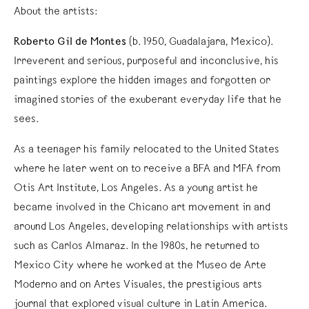
About the artists:
Roberto Gil de Montes
(b. 1950, Guadalajara, Mexico).
Irreverent and serious, purposeful and inconclusive, his
paintings explore the hidden images and forgotten or
imagined stories of the exuberant everyday life that he
sees.
As a teenager his family relocated to the United States
where he later went on to receive a BFA and MFA from
Otis Art Institute, Los Angeles. As a young artist he
became involved in the Chicano art movement in and
around Los Angeles, developing relationships with artists
such as Carlos Almaraz. In the 1980s, he returned to
Mexico City where he worked at the Museo de Arte
Moderno and on Artes Visuales, the prestigious arts
journal that explored visual culture in Latin America.