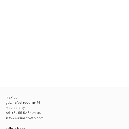
mexico
gob. rafael rebollar 94
mexico city
tel. +52 55 52 56 24 08
info@kurimanzutto.com
gallery hours