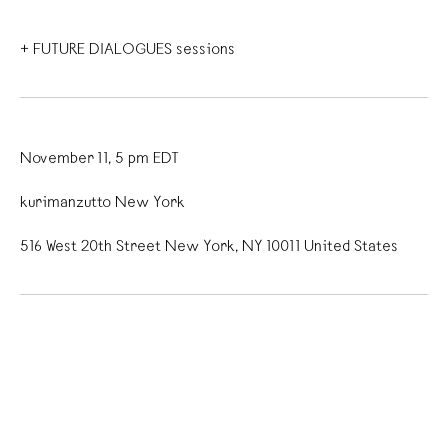
+ FUTURE DIALOGUES sessions
November 11, 5 pm EDT
kurimanzutto New York
516 West 20th Street New York, NY 10011 United States