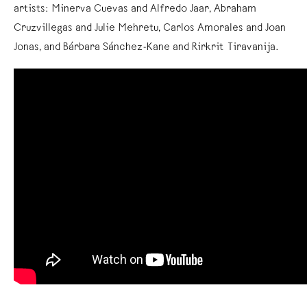
artists: Minerva Cuevas and Alfredo Jaar, Abraham
Cruzvillegas and Julie Mehretu, Carlos Amorales and Joan
Jonas, and Bárbara Sánchez-Kane and Rirkrit Tiravanija.