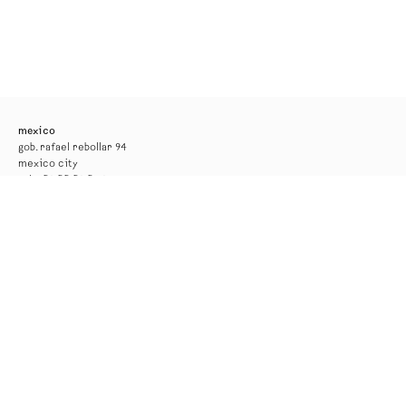
mexico
gob. rafael rebollar 94
mexico city
tel. +52 55 52 56 24 08
info@kurimanzutto.com
gallery hours
tuesday to thursday: 11am — 6pm
friday and saturday: 11am — 4pm
free admission
*the gallery will be closed for installation from 17 to 29 august*
new york
516 w 20th street
new york
tel. +1 212 933 4470
newyork@kurimanzutto.com