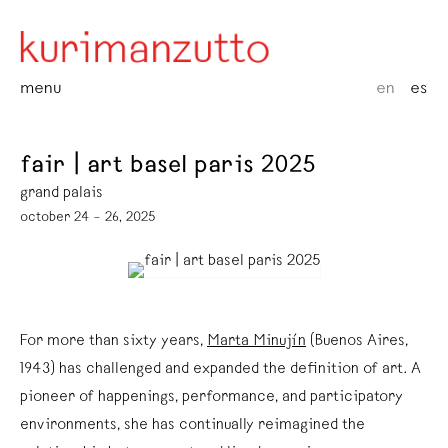
menu
en
es
fair | art basel paris 2025
grand palais
october 24 – 26, 2025
For more than sixty years,
Marta Minujín
(Buenos Aires,
1943) has challenged and expanded the definition of art. A
pioneer of happenings, performance, and participatory
environments, she has continually reimagined the