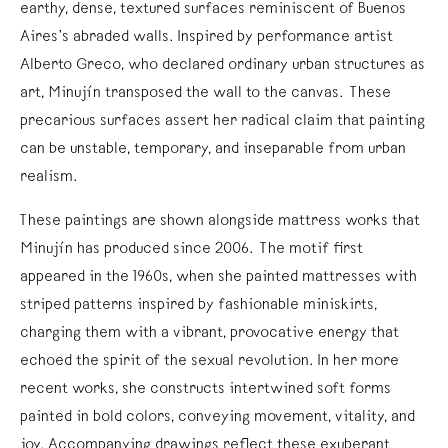
earthy, dense, textured surfaces reminiscent of Buenos
Aires’s abraded walls. Inspired by performance artist
Alberto Greco, who declared ordinary urban structures as
art, Minujín transposed the wall to the canvas. These
precarious surfaces assert her radical claim that painting
can be unstable, temporary, and inseparable from urban
realism.
These paintings are shown alongside mattress works that
Minujín has produced since 2006. The motif first
appeared in the 1960s, when she painted mattresses with
striped patterns inspired by fashionable miniskirts,
charging them with a vibrant, provocative energy that
echoed the spirit of the sexual revolution. In her more
recent works, she constructs intertwined soft forms
painted in bold colors, conveying movement, vitality, and
joy. Accompanying drawings reflect these exuberant