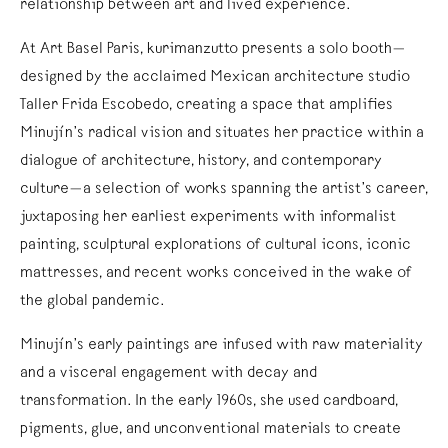
relationship between art and lived experience.
At Art Basel Paris, kurimanzutto presents a solo booth—
designed by the acclaimed Mexican architecture studio
Taller Frida Escobedo, creating a space that amplifies
Minujín’s radical vision and situates her practice within a
dialogue of architecture, history, and contemporary
culture—a selection of works spanning the artist’s career,
juxtaposing her earliest experiments with informalist
painting, sculptural explorations of cultural icons, iconic
mattresses, and recent works conceived in the wake of
the global pandemic.
Minujín’s early paintings are infused with raw materiality
and a visceral engagement with decay and
transformation. In the early 1960s, she used cardboard,
pigments, glue, and unconventional materials to create