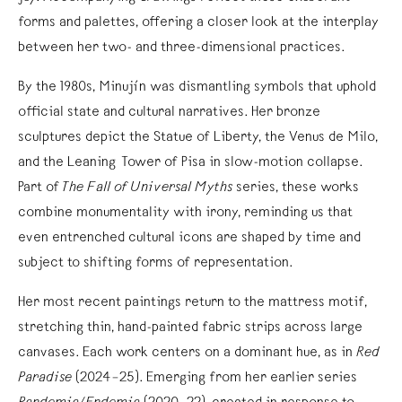
forms and palettes, offering a closer look at the interplay
between her two- and three-dimensional practices.
By the 1980s, Minujín was dismantling symbols that uphold
official state and cultural narratives. Her bronze
sculptures depict the Statue of Liberty, the Venus de Milo,
and the Leaning Tower of Pisa in slow-motion collapse.
Part of
The Fall of Universal Myths
series, these works
combine monumentality with irony, reminding us that
even entrenched cultural icons are shaped by time and
subject to shifting forms of representation.
Her most recent paintings return to the mattress motif,
stretching thin, hand-painted fabric strips across large
canvases. Each work centers on a dominant hue, as in
Red
Paradise
(2024–25). Emerging from her earlier series