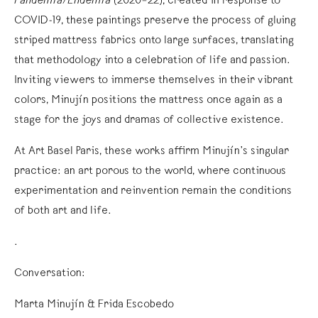
Pandemia/Endemia
(2020–22), created in response to
COVID-19, these paintings preserve the process of gluing
striped mattress fabrics onto large surfaces, translating
that methodology into a celebration of life and passion.
Inviting viewers to immerse themselves in their vibrant
colors, Minujín positions the mattress once again as a
stage for the joys and dramas of collective existence.
At Art Basel Paris, these works affirm Minujín’s singular
practice: an art porous to the world, where continuous
experimentation and reinvention remain the conditions
of both art and life.
.
Conversation:
Marta Minujín & Frida Escobedo