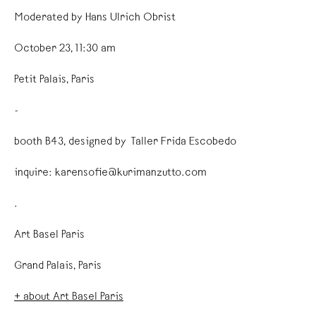
Moderated by Hans Ulrich Obrist
October 23, 11:30 am
Petit Palais, Paris
-
booth B43, designed by Taller Frida Escobedo
inquire: karensofie@kurimanzutto.com
.
Art Basel Paris
Grand Palais, Paris
+ about Art Basel Paris