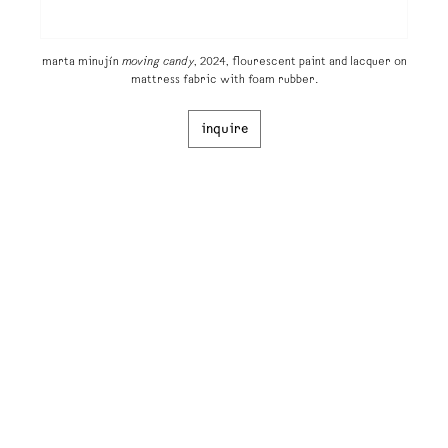
marta minujín
moving candy
, 2024, flourescent paint and lacquer on
mattress fabric with foam rubber.
inquire