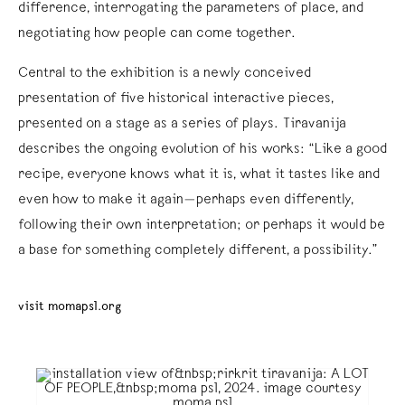
difference, interrogating the parameters of place, and
negotiating how people can come together.
Central to the exhibition is a newly conceived
presentation of five historical interactive pieces,
presented on a stage as a series of plays. Tiravanija
describes the ongoing evolution of his works: “Like a good
recipe, everyone knows what it is, what it tastes like and
even how to make it again—perhaps even differently,
following their own interpretation; or perhaps it would be
a base for something completely different, a possibility.”
visit momaps1.org