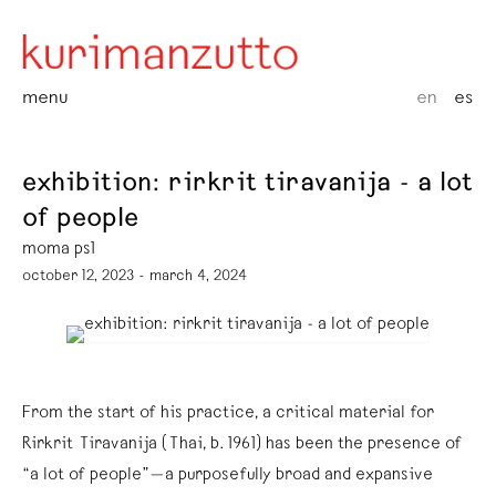
menu
en
es
exhibition: rirkrit tiravanija - a lot
of people
moma ps1
october 12, 2023 - march 4, 2024
From the start of his practice, a critical material for
Rirkrit Tiravanija (Thai, b. 1961) has been the presence of
“a lot of people”—a purposefully broad and expansive