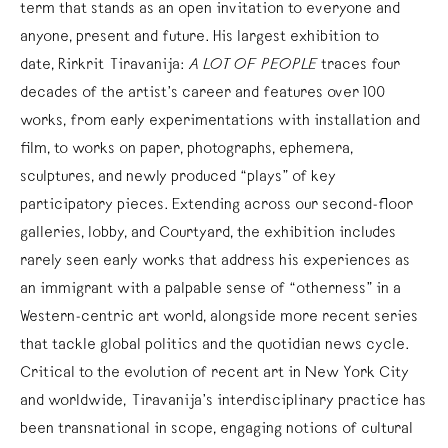
term that stands as an open invitation to everyone and
anyone, present and future. His largest exhibition to
date, Rirkrit Tiravanija:
A LOT OF PEOPLE
traces four
decades of the artist’s career and features over 100
works, from early experimentations with installation and
film, to works on paper, photographs, ephemera,
sculptures, and newly produced “plays” of key
participatory pieces. Extending across our second-floor
galleries, lobby, and Courtyard, the exhibition includes
rarely seen early works that address his experiences as
an immigrant with a palpable sense of “otherness” in a
Western-centric art world, alongside more recent series
that tackle global politics and the quotidian news cycle.
Critical to the evolution of recent art in New York City
and worldwide, Tiravanija’s interdisciplinary practice has
been transnational in scope, engaging notions of cultural