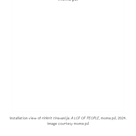
installation view of
rirkrit tiravanija: A LOT OF PEOPLE,
moma ps1, 2024.
image courtesy moma ps1