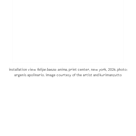
installation view
felipe baeza: anima,
print center, new york, 2026. photo:
argenis apolinario. image courtesy of the artist and kurimanzutto