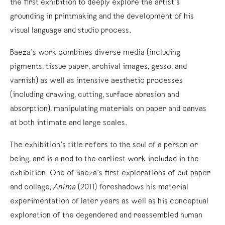
the first exhibition to deeply explore the artist’s
grounding in printmaking and the development of his
visual language and studio process.
Baeza’s work combines diverse media (including
pigments, tissue paper, archival images, gesso, and
varnish) as well as intensive aesthetic processes
(including drawing, cutting, surface abrasion and
absorption), manipulating materials on paper and canvas
at both intimate and large scales.
The exhibition’s title refers to the soul of a person or
being, and is a nod to the earliest work included in the
exhibition. One of Baeza’s first explorations of cut paper
and collage,
Anima
(2011) foreshadows his material
experimentation of later years as well as his conceptual
exploration of the degendered and reassembled human