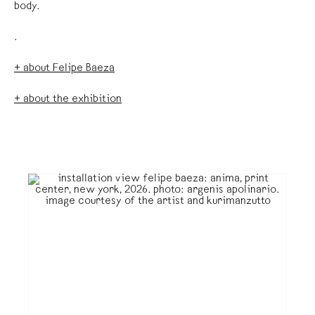
body.
.
+ about Felipe Baeza
+ about the exhibition