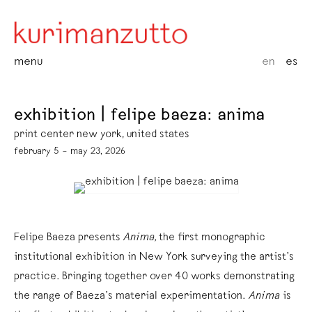
menu
en
es
exhibition | felipe baeza: anima
print center new york, united states
february 5 – may 23, 2026
Felipe Baeza presents
Anima,
the first monographic
institutional exhibition in New York surveying the artist’s
practice. Bringing together over 40 works demonstrating
the range of Baeza’s material experimentation.
Anima
is