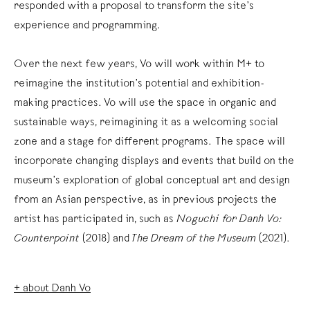
responded with a proposal to transform the site’s
experience and programming.⁠
Over the next few years, Vo will work within M+ to
reimagine the institution’s potential and exhibition-
making practices. Vo will use the space in organic and
sustainable ways, reimagining it as a welcoming social
zone and a stage for different programs. The space will
incorporate changing displays and events that build on the
museum’s exploration of global conceptual art and design
from an Asian perspective, as in previous projects the
artist has participated in, such as
Noguchi for Danh Vo:
Counterpoint
(2018) and
The Dream of the Museum
(2021).⁠
+ about Danh Vo