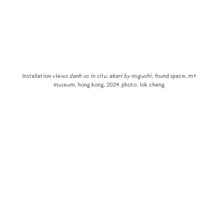
installation views
danh vo in situ: akari by noguchi
, found space, m+
museum, hong kong, 2024. photo: lok cheng