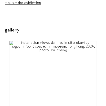
+ about the exhibition
gallery