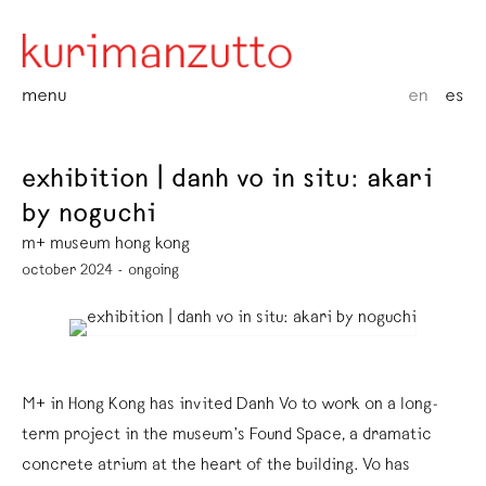
menu
en
es
exhibition | danh vo in situ: akari
by noguchi
m+ museum hong kong
october 2024 - ongoing
M+ in Hong Kong has invited Danh Vo to work on a long-
term project in the museum’s Found Space, a dramatic
concrete atrium at the heart of the building. Vo has