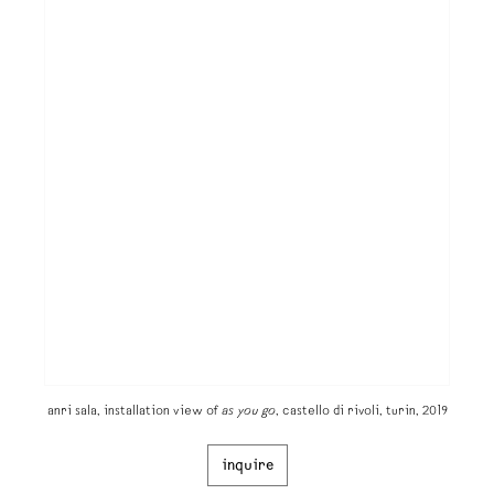
anri sala, installation view of
as you go
, castello di rivoli, turin, 2019
inquire