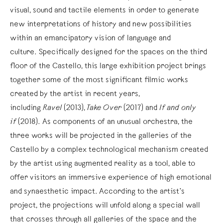
visual, sound and tactile elements in order to generate
new interpretations of history and new possibilities
within an emancipatory vision of language and
culture. Specifically designed for the spaces on the third
floor of the Castello, this large exhibition project brings
together some of the most significant filmic works
created by the artist in recent years,
including
Ravel
(2013),
Take Over
(2017) and
If and only
if
(2018). As components of an unusual orchestra, the
three works will be projected in the galleries of the
Castello by a complex technological mechanism created
by the artist using augmented reality as a tool, able to
offer visitors an immersive experience of high emotional
and synaesthetic impact. According to the artist’s
project, the projections will unfold along a special wall
that crosses through all galleries of the space and the