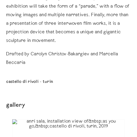
exhibition will take the form of a “parade,” with a flow of
moving images and multiple narratives. Finally, more than
a presentation of three interwoven film works, it is a
projection device that becomes a unique and gigantic
sculpture in movement.
Drafted by Carolyn Christov-Bakargiev and Marcella
Beccaria
castello di rivoli - turin
gallery