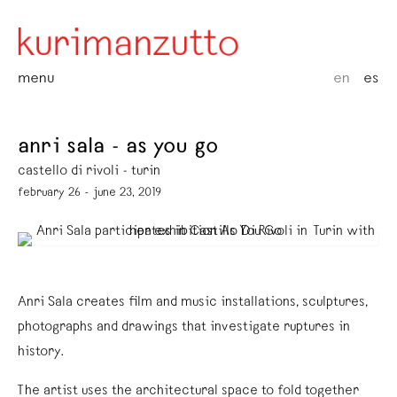
menu
en
es
anri sala - as you go
castello di rivoli - turin
february 26 - june 23, 2019
Anri Sala creates film and music installations, sculptures,
photographs and drawings that investigate ruptures in
history.
The artist uses the architectural space to fold together