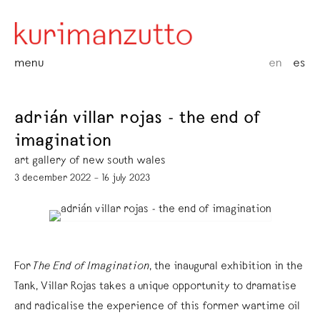
menu
en
es
adrián villar rojas - the end of
imagination
art gallery of new south wales
3 december 2022 – 16 july 2023
For
The End of Imagination
, the inaugural exhibition in the
Tank, Villar Rojas takes a unique opportunity to dramatise
and radicalise the experience of this former wartime oil