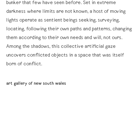
bunker that few have seen before. Set in extreme
darkness where limits are not known, a host of moving
lights operate as sentient beings seeking, surveying,
locating, following their own paths and patterns, changing
them according to their own needs and will, not ours.
Among the shadows, this collective artificial gaze
uncovers conflicted objects in a space that was itself
born of conflict.
art gallery of new south wales