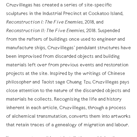
Cruzvillegas has created a series of site-specific
sculptures in the Industrial Precinct at Cockatoo Island,
Reconstruction I: The Five Enemies
, 2018, and
Reconstruction II: The Five Enemies
, 2018. Suspended
from the rafters of buildings once used to engineer and
manufacture ships, Cruzvillegas’ pendulant structures have
been improvised from discarded objects and building
materials left over from previous events and restoration
projects at the site. Inspired by the writings of Chinese
philosopher and Taoist sage Chuang Tzu, Cruzvillegas pays
close attention to the nature of the discarded objects and
materials he collects. Recognising the life and history
inherent in each article, Cruzvillegas, through a process
of alchemical transmutation, converts them into artworks
that retain traces of a genealogy of migration and labour.