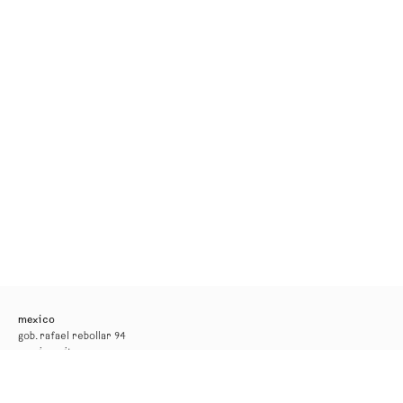
mexico
gob. rafael rebollar 94
mexico city
tel. +52 55 52 56 24 08
info@kurimanzutto.com