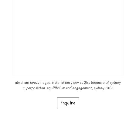
abraham cruzvillegas, installation view at 21st biennale of sydney
superposition: equilibrium and engagement
, sydney, 2018
inquire