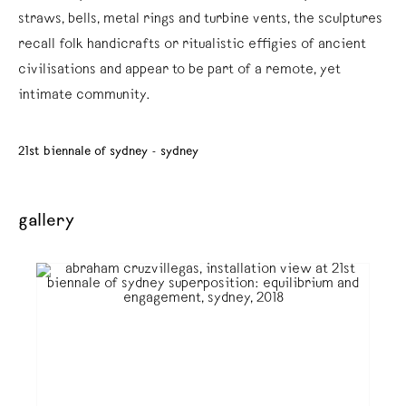
straws, bells, metal rings and turbine vents, the sculptures
recall folk handicrafts or ritualistic effigies of ancient
civilisations and appear to be part of a remote, yet
intimate community.
21st biennale of sydney - sydney
gallery