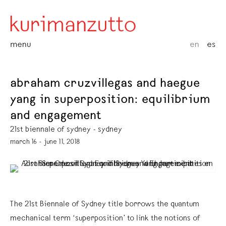
menu
en
es
abraham cruzvillegas and haegue
yang in superposition: equilibrium
and engagement
21st biennale of sydney - sydney
march 16 - june 11, 2018
The 21st Biennale of Sydney title borrows the quantum
mechanical term ‘superposition’ to link the notions of