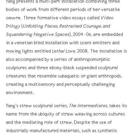
Yang presents a multi-part installation combining three
bodies of work from different periods of her versatile
oeuvre. Three formative video essays called
Video
Trilogy
(
Unfolding Places, Restrained Courage, and
Squandering Negative Spaces
), 2004–06, are embedded
in a venetian blind installation with scent emitters and
moving lights entitled
Lethal Love
, 2008. The installation is
also accompanied by a series of anthropomorphic
sculptures and three ebony-black suspended sculptural
creatures that resemble subaquatic or giant arthropods,
creating a multisensory and perceptually challenging
environment.
Yang’s straw sculptural series,
The Intermediates
, takes its
name from the ubiquity of straw weaving across cultures
and the mediating role of straw. Despite the use of
industrially manufactured materials, such as synthetic