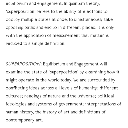
equilibrium and engagement. In quantum theory,
‘superposition’ refers to the ability of electrons to
occupy multiple states at once, to simultaneously take
opposing paths and end up in different places. It is only
with the application of measurement that matter is
reduced to a single definition.
SUPERPOSITION
: Equilibrium and Engagement will
examine the state of ‘superposition’ by examining how it
might operate in the world today. We are surrounded by
conflicting ideas across all levels of humanity: different
cultures; readings of nature and the universe; political
ideologies and systems of government; interpretations of
human history, the history of art and definitions of
contemporary art.