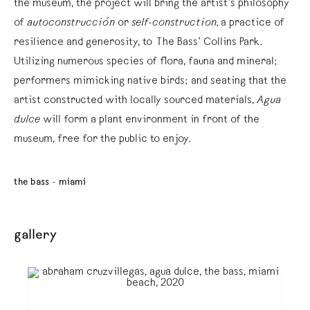
the museum, the project will bring the artist’s philosophy
of
autoconstrucción
or
self-construction,
a practice of
resilience and generosity, to The Bass’ Collins Park.
Utilizing numerous species of flora, fauna and mineral;
performers mimicking native birds; and seating that the
artist constructed with locally sourced materials,
Agua
dulce
will form a plant environment in front of the
museum, free for the public to enjoy.
the bass - miami
gallery