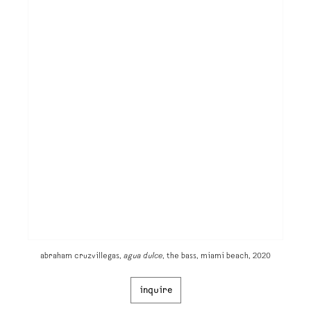
abraham cruzvillegas,
agua dulce
, the bass, miami beach, 2020
inquire