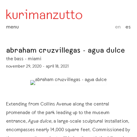
menu
en
es
abraham cruzvillegas - agua dulce
the bass - miami
november 29, 2020 - april 18, 2021
Extending from Collins Avenue along the central
promenade of the park leading up to the museum
entrance,
Agua dulce
, a large-scale sculptural installation,
encompasses nearly 14,000 square feet. Commissioned by