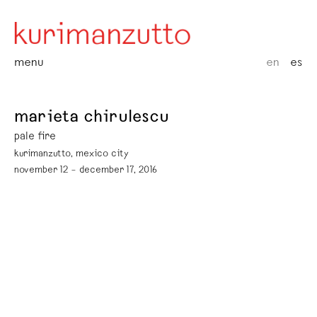
menu
en
es
marieta chirulescu
pale fire
kurimanzutto, mexico city
november 12 – december 17, 2016