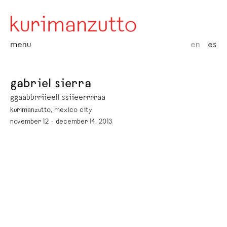
menu
en
es
gabriel sierra
ggaabbrriieell ssiieerrrraa
kurimanzutto, mexico city
november 12 - december 14, 2013