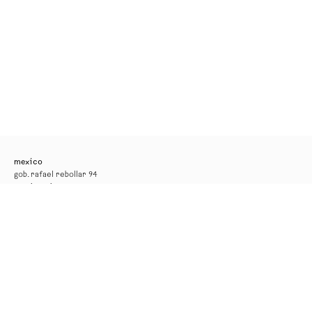
mexico
gob. rafael rebollar 94
mexico city
tel. +52 55 52 56 24 08
info@kurimanzutto.com
gallery hours
tuesday to thursday: 11am — 6pm
friday and saturday: 11am — 4pm
free admission
*the gallery will be closed for installation from 17 to 29 august*