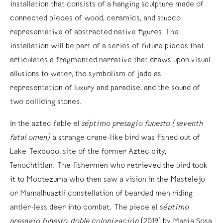
installation that consists of a hanging sculpture made of
connected pieces of wood, ceramics, and stucco
representative of abstracted native figures. The
installation will be part of a series of future pieces that
articulates a fragmented narrative that draws upon visual
allusions to water, the symbolism of jade as
representation of luxury and paradise, and the sound of
two colliding stones.
In the aztec fable el
séptimo presagio funesto (seventh
fatal omen)
a strange crane-like bird was fished out of
Lake Texcoco, site of the former Aztec city,
Tenochtitlan. The fishermen who retrieved the bird took
it to Moctezuma who then saw a vision in the Mastelejo
or Mamalhuaztli constellation of bearded men riding
antler-less deer into combat. The piece el s
éptimo
presagio funesto, doble colonización
(2019) by María Sosa