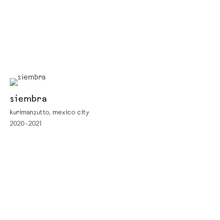
siembra
kurimanzutto, mexico city
2020–2021