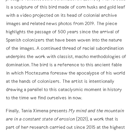
is a sculpture of this bird made of corn husks and gold leaf
with a video projected on its head of colonial archive
images and related news photos from 2019. The piece
highlights the passage of 500 years since the arrival of
Spanish colonizers that have been woven into the nature
of the images. A continued thread of racial subordination
underpins the work with classist, macho methodologies of
domination.The bird is a reference to this ancient fable
in which Moctezuma foresaw the apocalypse of his world
at the hands of colonizers. The artist is intentionally
drawing a parallel to this cataclysmic moment in history
to the time we find ourselves in now.
Finally, Tania Ximena presents
My mind and the mountain
are in a constant state of erosion
(2021), a work that is
part of her research carried out since 2015 at the highest