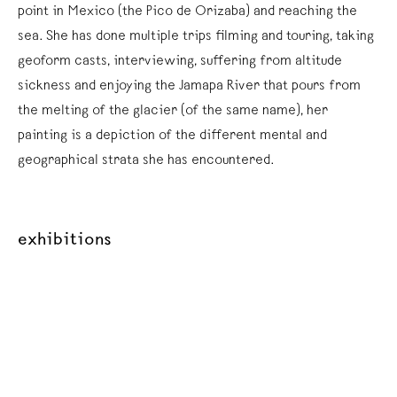
point in Mexico (the Pico de Orizaba) and reaching the
sea. She has done multiple trips filming and touring, taking
geoform casts, interviewing, suffering from altitude
sickness and enjoying the Jamapa River that pours from
the melting of the glacier (of the same name), her
painting is a depiction of the different mental and
geographical strata she has encountered.
exhibitions