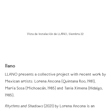
Vista de instalación de LLANO, Siembra 22
llano
LLANO presents a collective project with recent work by
Mexican artists: Lorena Ancona (Quintana Roo, 1981),
María Sosa (Michoacán, 1985) and Tania Ximena (Hidalgo,
1985).
Rhythms and Shadows
(2021) by Lorena Ancona is an