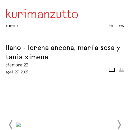
menu
en
es
llano - lorena ancona, maría sosa y
tania ximena
siembra 22
media
thu
april 27, 2021