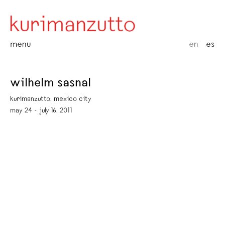
menu
en
es
wilhelm sasnal
kurimanzutto, mexico city
may 24 - july 16, 2011