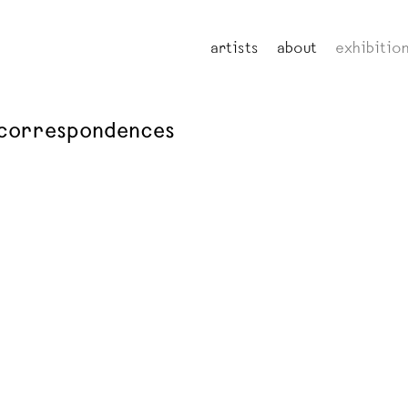
artists
about
exhibitio
: correspondences