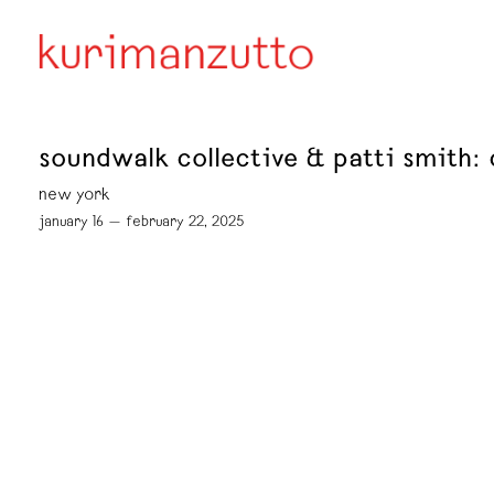
soundwalk collective & patti smith
new york
january 16 — february 22, 2025