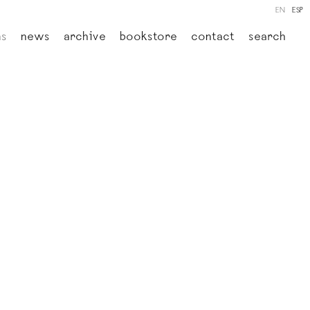
EN
ESP
ns
news
archive
bookstore
contact
search