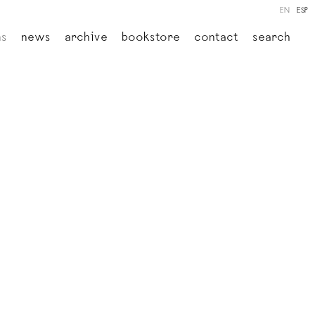
EN
ESP
ns
news
archive
bookstore
contact
search