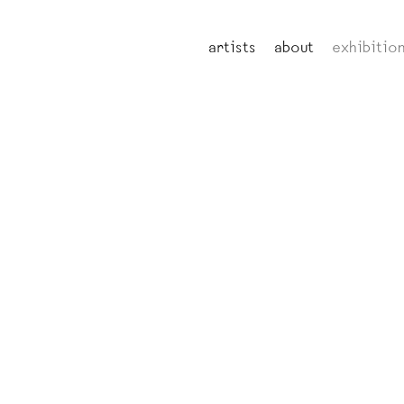
artists
about
exhibitio