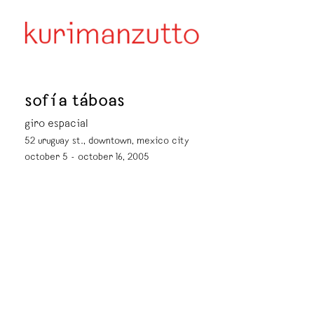
sofía táboas
giro espacial
52 uruguay st., downtown, mexico city
october 5 - october 16, 2005