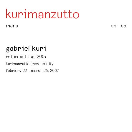
menu
en
es
gabriel kuri
reforma fiscal 2007
kurimanzutto, mexico city
february 22 - march 25, 2007