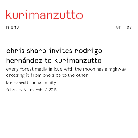
menu
en
es
chris sharp invites rodrigo
hernández to kurimanzutto
every forest madly in love with the moon has a highway
crossing it from one side to the other
kurimanzutto, mexico city
february 6 - march 17, 2016