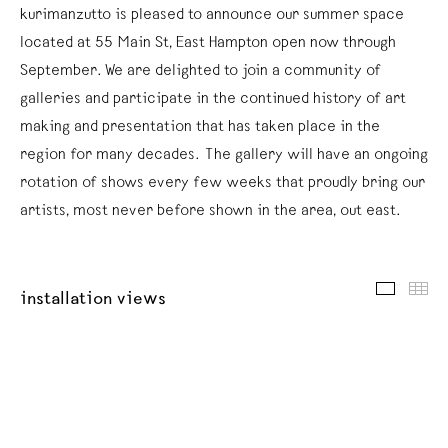
kurimanzutto is pleased to announce our summer space
located at 55 Main St, East Hampton open now through
September. We are delighted to join a community of
galleries and participate in the continued history of art
making and presentation that has taken place in the
region for many decades. The gallery will have an ongoing
rotation of shows every few weeks that proudly bring our
artists, most never before shown in the area, out east.
installat
thu
installation views