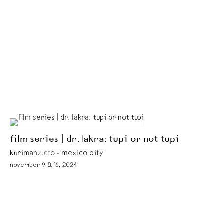
film series | dr. lakra: tupi or not tupi
kurimanzutto - mexico city
november 9 & 16, 2024