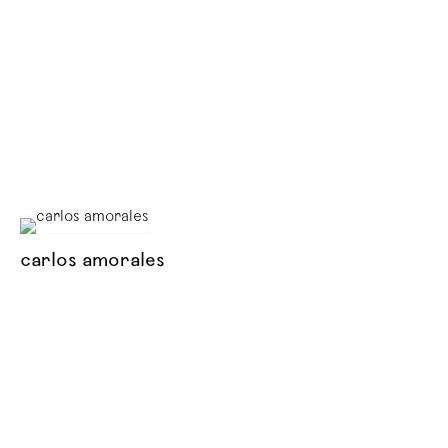
carlos amorales