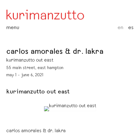
menu
en
es
carlos amorales & dr. lakra
kurimanzutto out east
55 main street, east hampton
may 1 – june 6, 2021
kurimanzutto out east
carlos amorales & dr. lakra