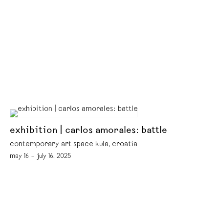
exhibition | carlos amorales: battle
contemporary art space kula, croatia
may 16 – july 16, 2025