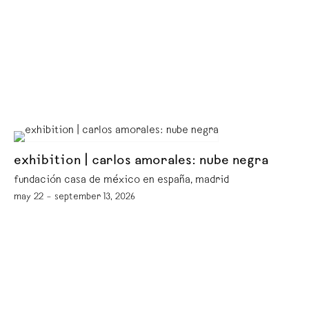
exhibition | carlos amorales: nube negra
fundación casa de méxico en españa, madrid
may 22 – september 13, 2026