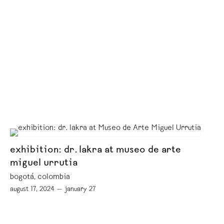
exhibition: dr. lakra at museo de arte
miguel urrutia
bogotá, colombia
august 17, 2024 — january 27