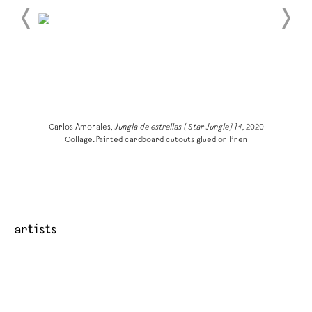
Carlos Amorales,
Jungla de estrellas (Star Jungle) 14,
2020
Collage. Painted cardboard cutouts glued on linen
artists