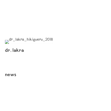
dr. lakra
news