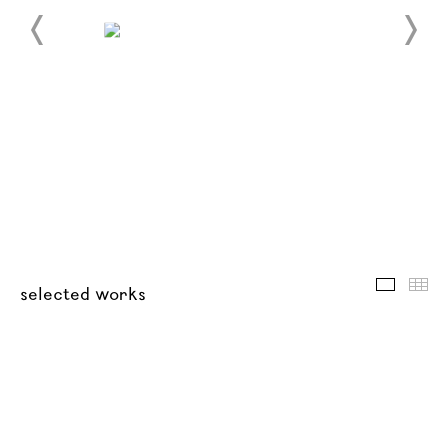
selected
thu
selected works