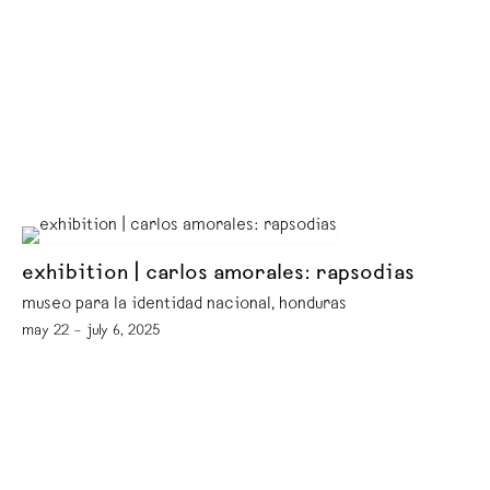
exhibition | carlos amorales: rapsodias
museo para la identidad nacional, honduras
may 22 – july 6, 2025