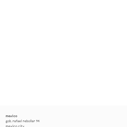
mexico
gob. rafael rebollar 94
mexico city