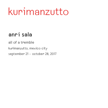
anri sala
all of a tremble
kurimanzutto, mexico city
september 21 – october 28, 2017