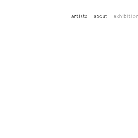
artists
about
exhibitio