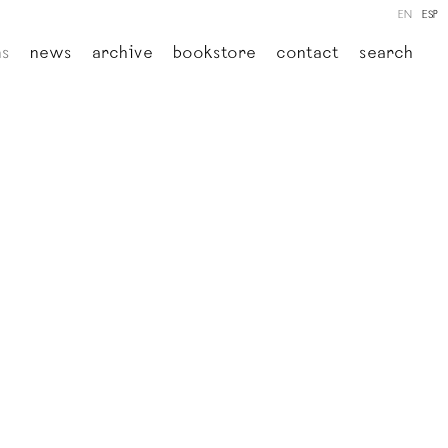
EN
ESP
ns
news
archive
bookstore
contact
search