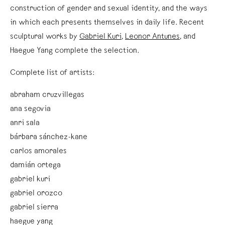
construction of gender and sexual identity, and the ways
in which each presents themselves in daily life. Recent
sculptural works by
Gabriel Kuri
,
Leonor Antunes
, and
Haegue Yang
complete the selection.
Complete list of artists:
abraham cruzvillegas
ana segovia
anri sala
bárbara sánchez-kane
carlos amorales
damián ortega
gabriel kuri
gabriel orozco
gabriel sierra
haegue yang