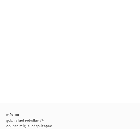
méxico
gob. rafael rebollar 94
col. san miguel chapultepec
11850, ciudad de méxico
tel. +52 55 52 56 24 08