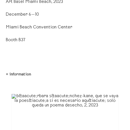
Art Basel Miami Beach, 2023
December 6—10
Miami Beach Convention Center
Booth B37
+ information