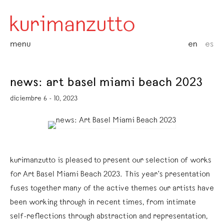
menu
en
es
news: art basel miami beach 2023
diciembre 6 - 10, 2023
kurimanzutto is pleased to present our selection of works
for Art Basel Miami Beach 2023. This year’s presentation
fuses together many of the active themes our artists have
been working through in recent times, from intimate
self-reflections through abstraction and representation,