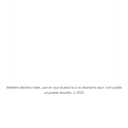
bárbara sánchez-kane,
que se vaya la poesía si es necesario aquí solo queda
un poema desecho
, 2, 2023