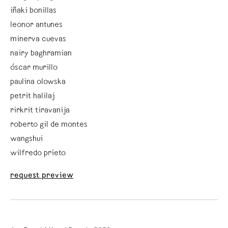
iñaki bonillas
leonor antunes
minerva cuevas
nairy baghramian
óscar murillo
paulina olowska
petrit halilaj
rirkrit tiravanija
roberto gil de montes
wangshui
wilfredo prieto
request preview