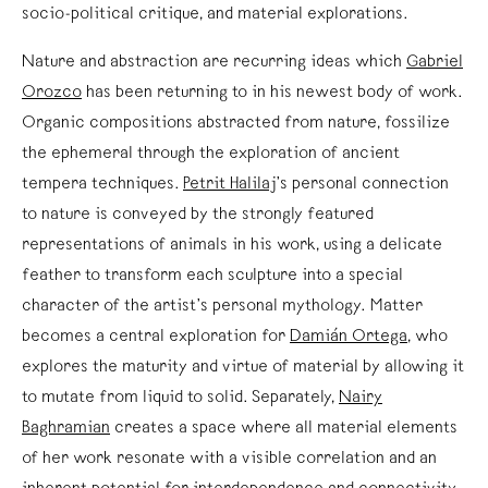
socio-political critique, and material explorations.
Nature and abstraction are recurring ideas which
Gabriel
Orozco
has been returning to in his newest body of work.
Organic compositions abstracted from nature, fossilize
the ephemeral through the exploration of ancient
tempera techniques.
Petrit Halilaj
’s personal connection
to nature is conveyed by the strongly featured
representations of animals in his work, using a delicate
feather to transform each sculpture into a special
character of the artist’s personal mythology. Matter
becomes a central exploration for
Damián Ortega
, who
explores the maturity and virtue of material by allowing it
to mutate from liquid to solid. Separately,
Nairy
Baghramian
creates a space where all material elements
of her work resonate with a visible correlation and an