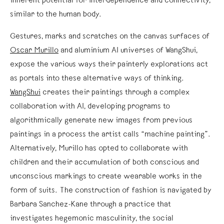
inherent potential for interdependence and connectivity,
similar to the human body.
Gestures, marks and scratches on the canvas surfaces of
Oscar Murillo
and aluminium AI universes of WangShui,
expose the various ways their painterly explorations act
as portals into these alternative ways of thinking.
WangShui
creates their paintings through a complex
collaboration with AI, developing programs to
algorithmically generate new images from previous
paintings in a process the artist calls “machine painting”.
Alternatively, Murillo has opted to collaborate with
children and their accumulation of both conscious and
unconscious markings to create wearable works in the
form of suits. The construction of fashion is navigated by
Barbara Sanchez-Kane through a practice that
investigates hegemonic masculinity, the social