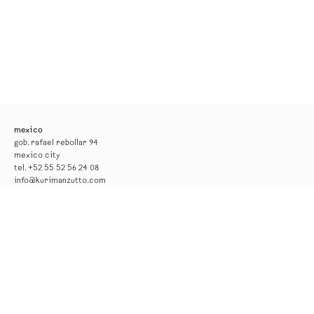
mexico
gob. rafael rebollar 94
mexico city
tel. +52 55 52 56 24 08
info@kurimanzutto.com
gallery hours
tuesday to thursday: 11am — 6pm
friday and saturday: 11am — 4pm
free admission
*the gallery will be closed for installation from 17 to 29 august*
new york
516 w 20th street