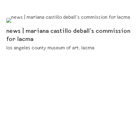
news | mariana castillo deball’s commission
for lacma
los angeles county museum of art. lacma