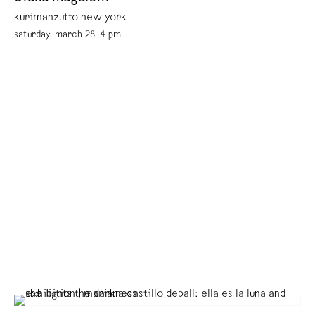
kurimanzutto new york
saturday, march 28, 4 pm