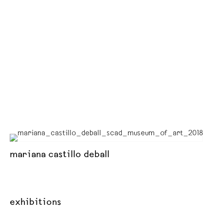
mariana castillo deball
exhibitions