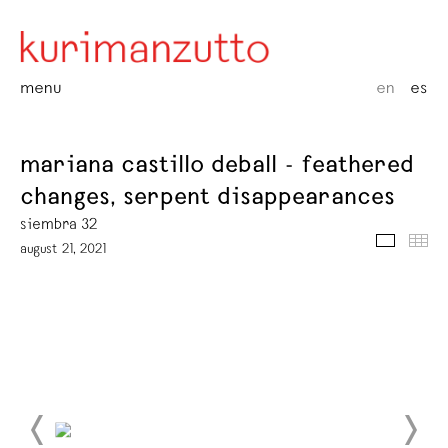
menu
en
es
mariana castillo deball - feathered
changes, serpent disappearances
siembra 32
media
thu
august 21, 2021