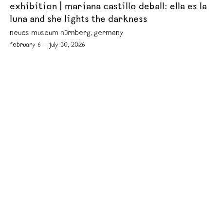
exhibition | mariana castillo deball: ella es la
luna and she lights the darkness
neues museum nürnberg, germany
february 6 – july 30, 2026