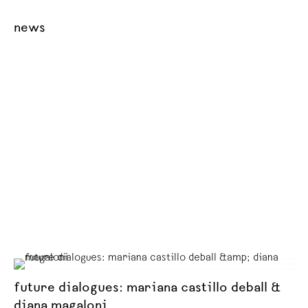
news
future dialogues: mariana castillo deball &
diana magaloni