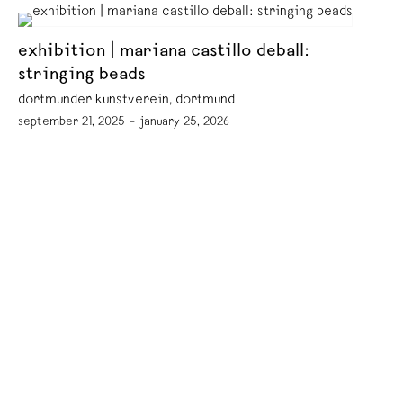
exhibition | mariana castillo deball:
stringing beads
dortmunder kunstverein, dortmund
september 21, 2025 – january 25, 2026