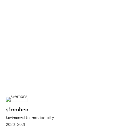
siembra
kurimanzutto, mexico city
2020–2021