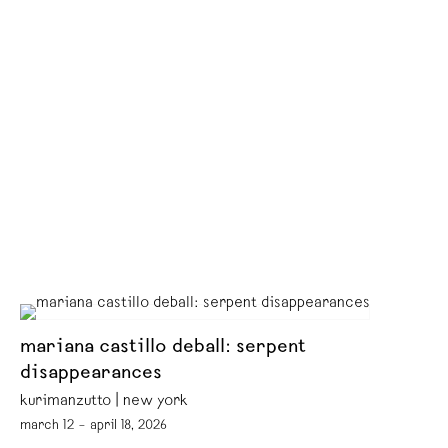
mariana castillo deball: serpent
disappearances
kurimanzutto | new york
march 12 – april 18, 2026