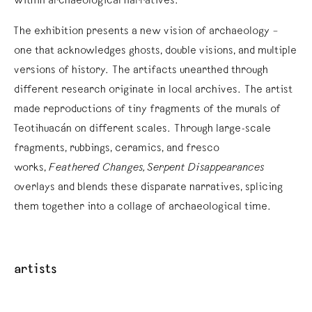
within archaeological narratives.
The exhibition presents a new vision of archaeology –
one that acknowledges ghosts, double visions, and multiple
versions of history. The artifacts unearthed through
different research originate in local archives. The artist
made reproductions of tiny fragments of the murals of
Teotihuacán on different scales. Through large-scale
fragments, rubbings, ceramics, and fresco
works,
Feathered Changes, Serpent Disappearances
overlays and blends these disparate narratives, splicing
them together into a collage of archaeological time.
artists