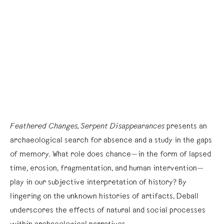
Feathered Changes, Serpent Disappearances
presents an
archaeological search for absence and a study in the gaps
of memory. What role does chance—in the form of lapsed
time, erosion, fragmentation, and human intervention—
play in our subjective interpretation of history? By
lingering on the unknown histories of artifacts, Deball
underscores the effects of natural and social processes